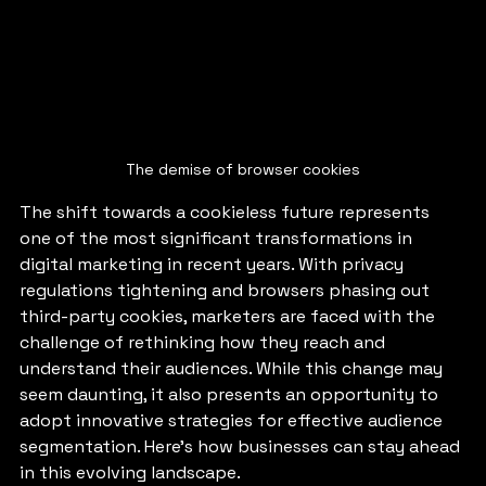
The demise of browser cookies
The shift towards a cookieless future represents 
one of the most significant transformations in 
digital marketing in recent years. With privacy 
regulations tightening and browsers phasing out 
third-party cookies, marketers are faced with the 
challenge of rethinking how they reach and 
understand their audiences. While this change may 
seem daunting, it also presents an opportunity to 
adopt innovative strategies for effective audience 
segmentation. Here’s how businesses can stay ahead 
in this evolving landscape.