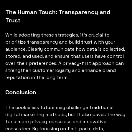
The Human Touch: Transparency and 
Trust
While adopting these strategies, it's crucial to 
prioritize transparency and build trust with your 
audience. Clearly communicate how data is collected, 
stored, and used, and ensure that users have control 
over their preferences. A privacy-first approach can 
strengthen customer loyalty and enhance brand 
reputation in the long term.
Conclusion
The cookieless future may challenge traditional 
digital marketing methods, but it also paves the way 
for a more privacy-conscious and innovative 
ecosystem. By focusing on first-party data, 