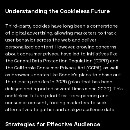
Understanding the Cookieless Future
Third-party cookies have long been a cornerstone 
of digital advertising, allowing marketers to track 
user behavior across the web and deliver 
personalized content. However, growing concerns 
about consumer privacy have led to initiatives like 
the General Data Protection Regulation (GDPR) and 
the California Consumer Privacy Act (CCPA), as well 
as browser updates like Google’s plans to phase out 
third-party cookies in 2025 (plan that has been 
delayed and reported several times since 2020). This 
cookieless future prioritizes transparency and 
consumer consent, forcing marketers to seek 
alternatives to gather and analyze audience data.
Strategies for Effective Audience 