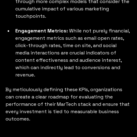
through more complex models that consider the 
cumulative impact of various marketing 
touchpoints.
Engagement Metrics: 
While not purely financial, 
engagement metrics such as email open rates, 
click-through rates, time on site, and social 
media interactions are crucial indicators of 
content effectiveness and audience interest, 
which can indirectly lead to conversions and 
revenue.
By meticulously defining these KPIs, organizations 
can create a clear roadmap for evaluating the 
performance of their MarTech stack and ensure that 
every investment is tied to measurable business 
outcomes.