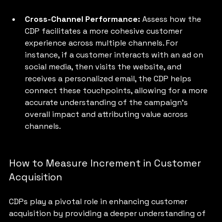
Cross-Channel Performance: 
Assess how the 
CDP facilitates a more cohesive customer 
experience across multiple channels. For 
instance, if a customer interacts with an ad on 
social media, then visits the website, and 
receives a personalized email, the CDP helps 
connect these touchpoints, allowing for a more 
accurate understanding of the campaign's 
overall impact and attributing value across 
channels.
How to Measure Increment in Customer 
Acquisition
CDPs play a pivotal role in enhancing customer 
acquisition by providing a deeper understanding of 