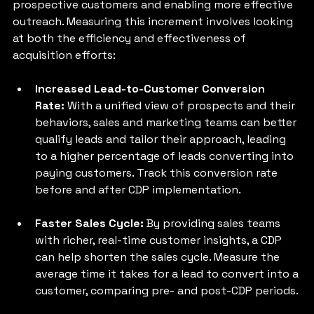
prospective customers and enabling more effective 
outreach. Measuring this increment involves looking 
at both the efficiency and effectiveness of 
acquisition efforts:
Increased Lead-to-Customer Conversion 
Rate: 
With a unified view of prospects and their 
behaviors, sales and marketing teams can better 
qualify leads and tailor their approach, leading 
to a higher percentage of leads converting into 
paying customers. Track this conversion rate 
before and after CDP implementation.
Faster Sales Cycle:
 By providing sales teams 
with richer, real-time customer insights, a CDP 
can help shorten the sales cycle. Measure the 
average time it takes for a lead to convert into a 
customer, comparing pre- and post-CDP periods.