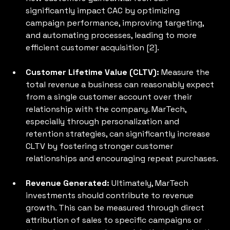
significantly impact CAC by optimizing 
campaign performance, improving targeting, 
and automating processes, leading to more 
efficient customer acquisition [2].
Customer Lifetime Value (CLTV): 
Measure the 
total revenue a business can reasonably expect 
from a single customer account over their 
relationship with the company. MarTech, 
especially through personalization and 
retention strategies, can significantly increase 
CLTV by fostering stronger customer 
relationships and encouraging repeat purchases.
Revenue Generated: 
Ultimately, MarTech 
investments should contribute to revenue 
growth. This can be measured through direct 
attribution of sales to specific campaigns or 