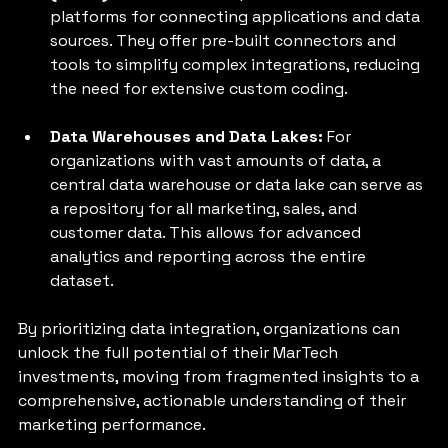
platforms for connecting applications and data 
sources. They offer pre-built connectors and 
tools to simplify complex integrations, reducing 
the need for extensive custom coding.
Data Warehouses and Data Lakes: 
For 
organizations with vast amounts of data, a 
central data warehouse or data lake can serve as 
a repository for all marketing, sales, and 
customer data. This allows for advanced 
analytics and reporting across the entire 
dataset.
By prioritizing data integration, organizations can 
unlock the full potential of their MarTech 
investments, moving from fragmented insights to a 
comprehensive, actionable understanding of their 
marketing performance.