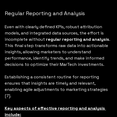
Regular Reporting and Analysis
Even with clearly defined KPIs, robust attribution 
models, and integrated data sources, the effort is 
incomplete without
 regular reporting and analysis
. 
This final step transforms raw data into actionable 
insights, allowing marketers to understand 
performance, identify trends, and make informed 
decisions to optimize their MarTech investments. 
Establishing a consistent routine for reporting 
ensures that insights are timely and relevant, 
enabling agile adjustments to marketing strategies 
[7].
Key aspects of effective reporting and analysis 
include: