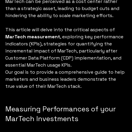
MarTech can be perceived as a cost center rather 
than a strategic asset, leading to budget cuts and 
hindering the ability to scale marketing efforts.
This article will delve into the critical aspects of 
MarTech measurement
, exploring key performance 
indicators (KPIs), strategies for quantifying the 
incremental impact of MarTech, particularly after 
Customer Data Platform (CDP) implementation, and 
essential MarTech usage KPIs. 
Our goal is to provide a comprehensive guide to help 
marketers and business leaders demonstrate the 
true value of their MarTech stack.
Measuring Performances of your 
MarTech Investments