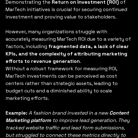
Demonstrating the 
Return on Investment (ROI)
 of 
MarTech initiatives is crucial for securing continued 
investment and proving value to stakeholders. 
However, many organizations struggle with 
accurately measuring MarTech ROI due to a variety of 
factors, including 
fragmented data, a lack of clear 
KPIs, and the complexity of attributing marketing 
efforts to revenue generation
. 
Without a robust framework for measuring ROI, 
MarTech investments can be perceived as cost 
centers rather than strategic assets, leading to 
budget cuts and a diminished ability to scale 
marketing efforts.
Example: 
A fashion brand invested in a new 
Content 
Marketing platform 
to improve lead generation. They 
tracked website traffic and lead form submissions, 
but struggled to connect these metrics directly to 