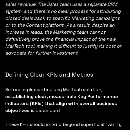
sales revenue. The Sales team uses a separate CRM 
system, and there is no clear process for attributing 
closed deals back to specific Marketing campaigns 
or to the Content platform. As a result, despite an 
increase in leads, the Marketing team cannot 
definitively prove the financial impact of the new 
MarTech tool, making it difficult to justify its cost or 
advocate for further investment.
Defining Clear KPIs and Metrics
Before implementing any MarTech solution, 
establishing clear, measurable Key Performance 
Indicators (KPIs) that align with overall business 
objectives
 is paramount. 
These KPIs should extend beyond superficial "vanity 