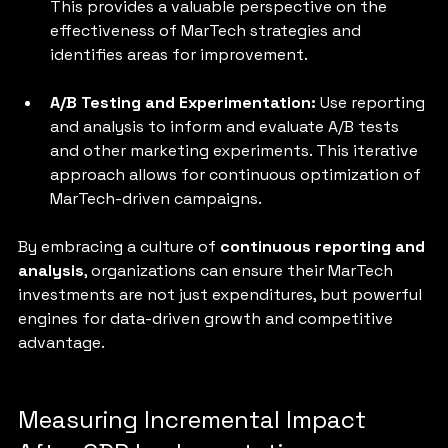
This provides a valuable perspective on the 
effectiveness of MarTech strategies and 
identifies areas for improvement.
A/B Testing and Experimentation: 
Use reporting 
and analysis to inform and evaluate A/B tests 
and other marketing experiments. This iterative 
approach allows for continuous optimization of 
MarTech-driven campaigns.
By embracing a culture of 
continuous reporting and 
analysis
, organizations can ensure their MarTech 
investments are not just expenditures, but powerful 
engines for data-driven growth and competitive 
advantage.
Measuring Incremental Impact 