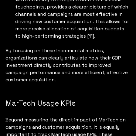
touchpoints, provides a clearer picture of which 
channels and campaigns are most effective in 
driving new customer acquisition. This allows for 
more precise allocation of acquisition budgets 
to high-performing strategies [11].
By focusing on these incremental metrics, 
organizations can clearly articulate how their CDP 
investment directly contributes to improved 
campaign performance and more efficient, effective 
customer acquisition.
MarTech Usage KPIs
Beyond measuring the direct impact of MarTech on 
campaigns and customer acquisition, it is equally 
important to track MarTech usage KPIs. These 