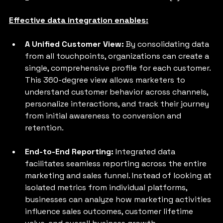
Effective data integration enables:
A Unified Customer View: 
By consolidating data 
from all touchpoints, organizations can create a 
single, comprehensive profile for each customer. 
This 360-degree view allows marketers to 
understand customer behavior across channels, 
personalize interactions, and track their journey 
from initial awareness to conversion and 
retention.
End-to-End Reporting: 
Integrated data 
facilitates seamless reporting across the entire 
marketing and sales funnel. Instead of looking at 
isolated metrics from individual platforms, 
businesses can analyze how marketing activities 
influence sales outcomes, customer lifetime 