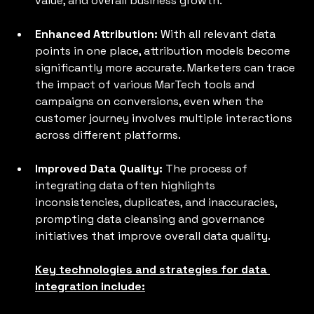
value, and overall business growth.
Enhanced Attribution: 
With all relevant data 
points in one place, attribution models become 
significantly more accurate. Marketers can trace 
the impact of various MarTech tools and 
campaigns on conversions, even when the 
customer journey involves multiple interactions 
across different platforms.
Improved Data Quality: 
The process of 
integrating data often highlights 
inconsistencies, duplicates, and inaccuracies, 
prompting data cleansing and governance 
initiatives that improve overall data quality.
Key technologies and strategies for data 
integration include: