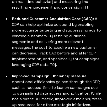
on real-time behavior) and measuring the 
resulting engagement and conversion lift.
Reduced Customer Acquisition Cost (CAC):
 A 
CDP can help optimize ad spend by enabling 
more accurate targeting and suppressing ads to 
existing customers. By refining audience 
segments and delivering more relevant 
messages, the cost to acquire a new customer 
can decrease. Track CAC before and after CDP 
implementation, and specifically for campaigns 
leveraging CDP data [10].
Improved Campaign Efficiency:
 Measure 
operational efficiencies gained through the CDP, 
such as reduced time to launch campaigns due 
to streamlined data access and activation. While 
not a direct ROI metric, improved efficiency frees 
up resources for other strategic initiatives.