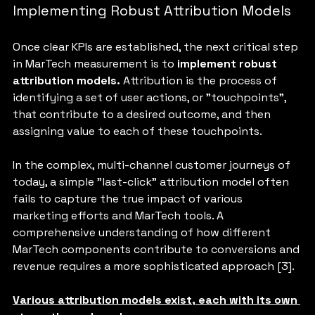
Implementing Robust Attribution Models
Once clear KPIs are established, the next critical step 
in MarTech measurement is to 
implement robust 
attribution models.
 Attribution is the process of 
identifying a set of user actions, or "touchpoints", 
that contribute to a desired outcome, and then 
assigning value to each of these touchpoints. 
In the complex, multi-channel customer journeys of 
today, a simple "last-click" attribution model often 
fails to capture the true impact of various 
marketing efforts and MarTech tools. A 
comprehensive understanding of how different 
MarTech components contribute to conversions and 
revenue requires a more sophisticated approach [3].
Various attribution models exist, each with its own 