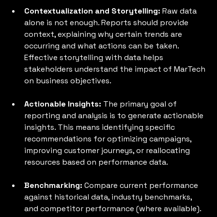
Contextualization and Storytelling:
 Raw data 
alone is not enough. Reports should provide 
context, explaining why certain trends are 
occurring and what actions can be taken. 
Effective storytelling with data helps 
stakeholders understand the impact of MarTech 
on business objectives.
Actionable Insights: 
The primary goal of 
reporting and analysis is to generate actionable 
insights. This means identifying specific 
recommendations for optimizing campaigns, 
improving customer journeys, or reallocating 
resources based on performance data.
Benchmarking: 
Compare current performance 
against historical data, industry benchmarks, 
and competitor performance (where available). 