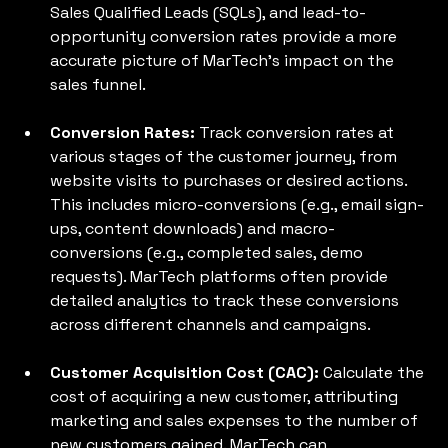
Sales Qualified Leads (SQLs), and lead-to-
opportunity conversion rates provide a more 
accurate picture of MarTech's impact on the 
sales funnel.
Conversion Rates: 
Track conversion rates at 
various stages of the customer journey, from 
website visits to purchases or desired actions. 
This includes micro-conversions (e.g., email sign-
ups, content downloads) and macro-
conversions (e.g., completed sales, demo 
requests). MarTech platforms often provide 
detailed analytics to track these conversions 
across different channels and campaigns.
Customer Acquisition Cost (CAC):
 Calculate the 
cost of acquiring a new customer, attributing 
marketing and sales expenses to the number of 
new customers gained. MarTech can 