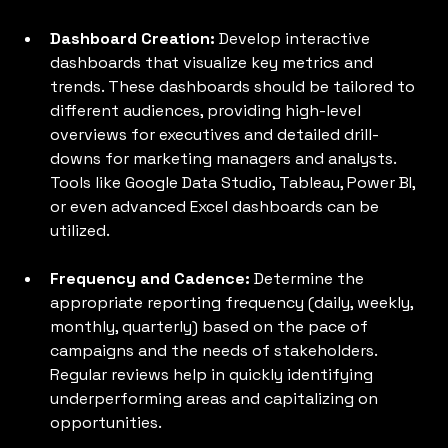
Dashboard Creation: 
Develop interactive 
dashboards that visualize key metrics and 
trends. These dashboards should be tailored to 
different audiences, providing high-level 
overviews for executives and detailed drill-
downs for marketing managers and analysts. 
Tools like Google Data Studio, Tableau, Power BI, 
or even advanced Excel dashboards can be 
utilized.
Frequency and Cadence: 
Determine the 
appropriate reporting frequency (daily, weekly, 
monthly, quarterly) based on the pace of 
campaigns and the needs of stakeholders. 
Regular reviews help in quickly identifying 
underperforming areas and capitalizing on 
opportunities.