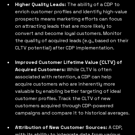
Higher Quality Leads:
 The ability of a CDP to 
enrich customer profiles and identify high-value 
prospects means marketing efforts can focus 
on attracting leads that are more likely to 
convert and become loyal customers. Monitor 
the quality of acquired leads (e.g., based on their 
CLTV potential) after CDP implementation.
Improved Customer Lifetime Value (CLTV) of 
Acquired Customers: 
While CLTV is often 
associated with retention, a CDP can help 
acquire customers who are inherently more 
valuable by enabling better targeting of ideal 
customer profiles. Track the CLTV of new 
customers acquired through CDP-powered 
campaigns and compare it to historical averages.
Attribution of New Customer Sources: 
A CDP, 
with its ability to integrate data from various 