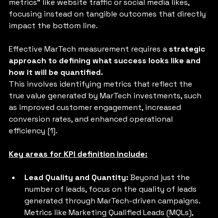
metrics" like website traffic or social media likes, 
focusing instead on tangible outcomes that directly 
impact the bottom line. 
Effective MarTech measurement requires a 
strategic 
approach to defining what success looks like and 
how it will be quantified.
This involves identifying metrics that reflect the 
true value generated by MarTech investments, such 
as improved customer engagement, increased 
conversion rates, and enhanced operational 
efficiency [1].
Key areas for KPI definition include:
Lead Quality and Quantity:
 Beyond just the 
number of leads, focus on the quality of leads 
generated through MarTech-driven campaigns. 
Metrics like Marketing Qualified Leads (MQLs), 