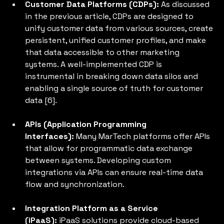
Customer Data Platforms (CDPs):
 As discussed 
in the previous article, CDPs are designed to 
unify customer data from various sources, create 
persistent, unified customer profiles, and make 
that data accessible to other marketing 
systems. A well-implemented CDP is 
instrumental in breaking down data silos and 
enabling a single source of truth for customer 
data [6].
APIs (Application Programming 
Interfaces):
 Many MarTech platforms offer APIs 
that allow for programmatic data exchange 
between systems. Developing custom 
integrations via APIs can ensure real-time data 
flow and synchronization.
Integration Platform as a Service 
(iPaaS): 
iPaaS solutions provide cloud-based 