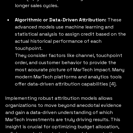
longer sales cycles.
Algorithmic or Data-Driven Attribution: 
These 
advanced models use machine learning and 
statistical analysis to assign credit based on the 
actual historical performance of each 
touchpoint. 
They consider factors like channel, touchpoint 
order, and customer behavior to provide the 
most accurate picture of MarTech impact. Many 
modern MarTech platforms and analytics tools 
offer data-driven attribution capabilities [4].
Implementing robust attribution models allows 
organizations to move beyond anecdotal evidence 
and gain a data-driven understanding of which 
MarTech investments are truly driving results. This 
insight is crucial for optimizing budget allocation, 