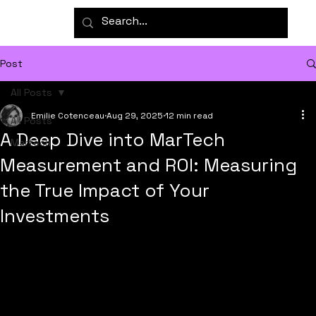
Post
All Posts
Emilie Cotenceau
Aug 29, 2025
12 min read
All Posts
A Deep Dive into MarTech
Martech
Measurement and ROI: Measuring
the True Impact of Your
Investments