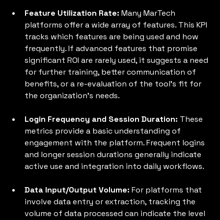
Feature Utilization Rate:
 Many MarTech 
platforms offer a wide array of features. This KPI 
tracks which features are being used and how 
frequently. If advanced features that promise 
significant ROI are rarely used, it suggests a need 
for further training, better communication of 
benefits, or a re-evaluation of the tool's fit for 
the organization's needs.
Login Frequency and Session Duration: 
These 
metrics provide a basic understanding of 
engagement with the platform. Frequent logins 
and longer session durations generally indicate 
active use and integration into daily workflows.
Data Input/Output Volume:
 For platforms that 
involve data entry or extraction, tracking the 
volume of data processed can indicate the level 