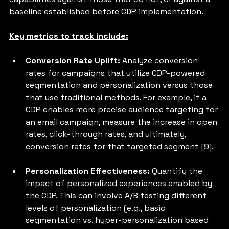
baseline established before CDP implementation. 
Key metrics to track include:
Conversion Rate Uplift: 
Analyze conversion 
rates for campaigns that utilize CDP-powered 
segmentation and personalization versus those 
that use traditional methods. For example, if a 
CDP enables more precise audience targeting for 
an email campaign, measure the increase in open 
rates, click-through rates, and ultimately, 
conversion rates for that targeted segment [9].
Personalization Effectiveness:
 Quantify the 
impact of personalized experiences enabled by 
the CDP. This can involve A/B testing different 
levels of personalization (e.g., basic 
segmentation vs. hyper-personalization based 