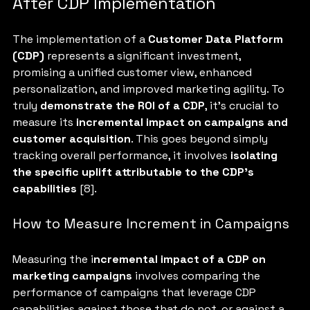
After CDP Implementation
The implementation of a 
Customer Data Platform 
(CDP) 
represents a significant investment, 
promising a unified customer view, enhanced 
personalization, and improved marketing agility. To 
truly 
demonstrate the ROI of a CDP
, it's crucial to 
measure its 
incremental impact on campaigns and 
customer acquisition
. This goes beyond simply 
tracking overall performance, it involves 
isolating 
the specific uplift attributable to the CDP's 
capabilities 
[8].
How to Measure Increment in Campaigns
Measuring the i
ncremental impact of a CDP on 
marketing campaigns 
involves comparing the 
performance of campaigns that leverage CDP 
capabilities against those that do not, or against a 