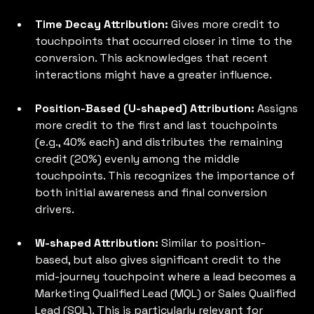
Time Decay Attribution: 
Gives more credit to 
touchpoints that occurred closer in time to the 
conversion. This acknowledges that recent 
interactions might have a greater influence.
Position-Based (U-shaped) Attribution: 
Assigns 
more credit to the first and last touchpoints 
(e.g., 40% each) and distributes the remaining 
credit (20%) evenly among the middle 
touchpoints. This recognizes the importance of 
both initial awareness and final conversion 
drivers.
W-shaped Attribution: 
Similar to position-
based, but also gives significant credit to the 
mid-journey touchpoint where a lead becomes a 
Marketing Qualified Lead (MQL) or Sales Qualified 
Lead (SQL). This is particularly relevant for 