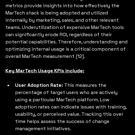
metrics provide insights into how effectively the 
MarTech stack is being adopted and utilized 
internally by marketing, sales, and other relevant 
teams. Underutilization of expensive MarTech tools 
can significantly erode ROI, regardless of their 
potential capabilities. Therefore, understanding and 
optimizing internal usage is a critical component of 
overall MarTech measurement [12].
Key MarTech Usage KPIs include:
User Adoption Rate: 
This measures the 
percentage of target users who are actively 
using a particular MarTech platform. Low 
adoption rates can indicate issues with training, 
usability, or perceived value. Tracking this over 
time helps assess the success of change 
management initiatives.