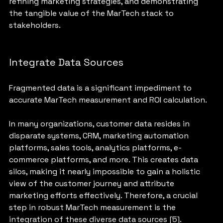
refining marketing strategies, and demonstrating 
the tangible value of the MarTech stack to 
stakeholders.
Integrate Data Sources
Fragmented data is a significant impediment to 
accurate MarTech measurement and ROI calculation. 
In many organizations, customer data resides in 
disparate systems, CRM, marketing automation 
platforms, sales tools, analytics platforms, e-
commerce platforms, and more. This creates data 
silos, making it nearly impossible to gain a holistic 
view of the customer journey and attribute 
marketing efforts effectively. Therefore, a crucial 
step in robust MarTech measurement is the 
integration of these diverse data sources [5].