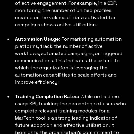
of active engagement. For example, in a CDP, 
monitoring the number of unified profiles 
created or the volume of data activated for 
campaigns shows active utilization.
Automation Usage:
 For marketing automation 
platforms, track the number of active 
workflows, automated campaigns, or triggered 
communications. This indicates the extent to 
which the organization is leveraging the 
automation capabilities to scale efforts and 
improve efficiency.
Training Completion Rates: 
While not a direct 
usage KPI, tracking the percentage of users who 
complete relevant training modules for a 
MarTech tool is a strong leading indicator of 
future adoption and effective utilization. It 
highlights the organization's commitment to 