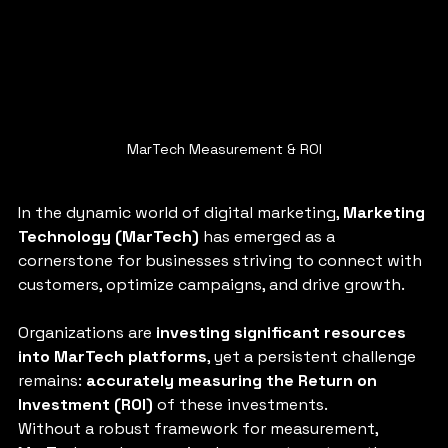
MarTech Measurement & ROI
In the dynamic world of digital marketing, 
Marketing 
Technology (MarTech)
 has emerged as a 
cornerstone for businesses striving to connect with 
customers, optimize campaigns, and drive growth. 
Organizations are 
investing significant resources 
into MarTech platforms
, yet a persistent challenge 
remains: 
accurately measuring the Return on 
Investment (ROI) 
of these investments. 
Without a robust framework for measurement, 