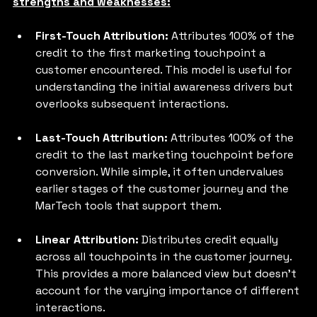
strengths and weaknesses:
First-Touch Attribution:
 Attributes 100% of the 
credit to the first marketing touchpoint a 
customer encountered. This model is useful for 
understanding the initial awareness drivers but 
overlooks subsequent interactions.
Last-Touch Attribution: 
Attributes 100% of the 
credit to the last marketing touchpoint before 
conversion. While simple, it often undervalues 
earlier stages of the customer journey and the 
MarTech tools that support them.
Linear Attribution:
 Distributes credit equally 
across all touchpoints in the customer journey. 
This provides a more balanced view but doesn't 
account for the varying importance of different 
interactions.